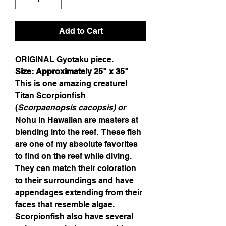
Add to Cart
ORIGINAL Gyotaku piece.
Size: Approximately 
25
" x 
35
"
This is one amazing creature!  
Titan 
Scorpionfish 
(
Scorpaenopsis cacopsis
) 
or 
Nohu in Hawaiian are masters at 
blending into the reef.  These fish 
are one of my absolute favorites 
to find on the reef while diving.  
They can match their coloration 
to their surroundings and have 
appendages extending from their 
faces that resemble algae.  
Scorpionfish also have several 