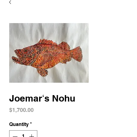
Joemarʻs Nohu
Price
$1,700.00
Quantity
*