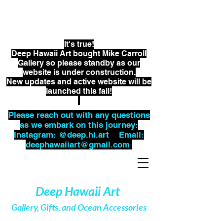
Kristin Belew, Marine Artist
Kacy Lorber, Business Manager
It's true!
Deep Hawaii Art bought Mike Carroll
Gallery so please standby as our
website is under
construction.
New updates and active website will be
launched this fall!
Please reach out with any questions
as we embark on this journey:
Instagram: @deep.hi.art Email:
deephawaiiart@gmail.com
Deep Hawaii Art
Gallery, Gifts, and Ocean Accessories