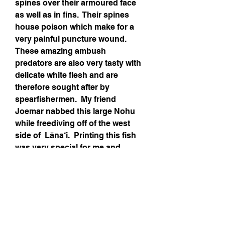
spines over their armoured face 
as well as in fins.  Their spines 
house poison which make for a 
very painful puncture wound.  
These amazing ambush 
predators are also very tasty with 
delicate white flesh and are 
therefore sought after by 
spearfishermen.  My friend 
Joemar nabbed this large Nohu 
while freediving off of the west 
side of 
Lāna‘i
.  Printing this fish 
was very special for me and 
though Kacy thinks its a pretty 
ugly creature, I love it!  It was a 
challenge to print and to create 
the crazy patterns and details.
Media-Acrylic paint, micron pen, 
Prismacolors, watercolor pencils 