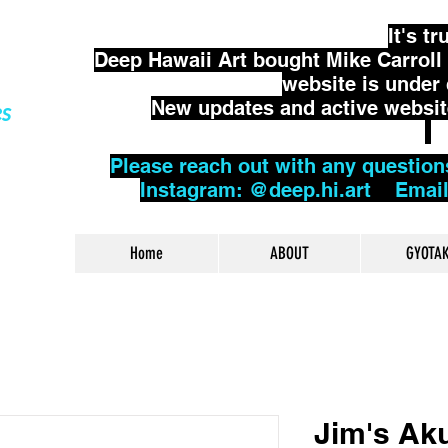
It's tr
Deep Hawaii Art bought Mike Carroll 
website is under
New updates and active website 
es
Please reach out with any question
Instagram: @deep.hi.art Emai
Home
ABOUT
GYOTA
Jim's Aku