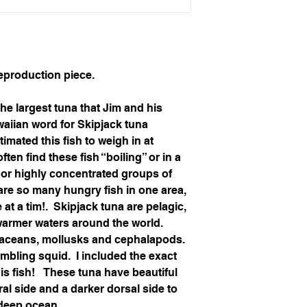
production piece.
he largest tuna that Jim and his 
waiian word for Skipjack tuna 
timated this fish to weigh in at 
en find these fish “boiling” or in a 
s or highly concentrated groups of 
 are so many hungry fish in one area, 
t a tim!.  Skipjack tuna are pelagic, 
warmer waters around the world.  
staceans, mollusks and cephalapods.  
mbling squid.  I included the exact 
is fish!   These tuna have beautiful 
ral side and a darker dorsal side to 
 deep ocean.  