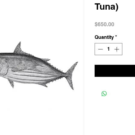
Tuna)
Price
$650.00
Quantity
*