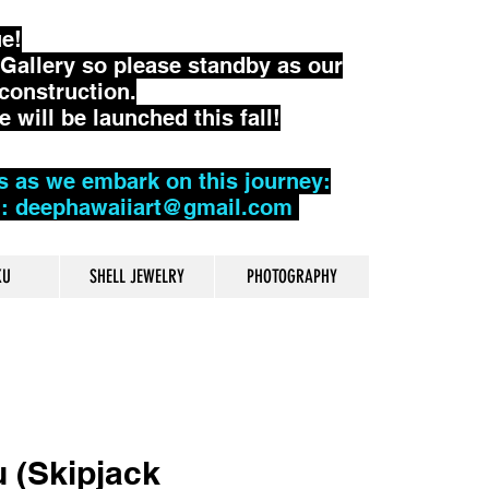
ue!
Gallery so please standby as our
construction.
will be launched this fall!
s as we embark on this journey:
l: deephawaiiart@gmail.com
KU
SHELL JEWELRY
PHOTOGRAPHY
 (Skipjack