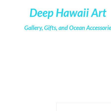
Deep Hawaii Art
Gallery, Gifts, and Ocean Accessori
Kristin Belew, Marine Artist
Kacy Lorber, Business Manager