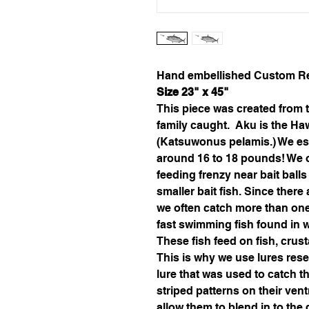
Hand embellished Custom Re
Size 23" x 45"
This piece was created from t
family caught.  Aku is the Ha
(
Katsuwonus pelamis
.)
 We es
around 16 to 18 pounds! We oft
feeding frenzy near bait ball
smaller bait fish. Since there
we often catch more than one a
fast swimming fish found in 
These fish feed on fish, cru
This is why we use lures rese
lure that was used to catch th
striped patterns on their vent
allow them to blend in to the